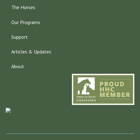
The Horses
Our Programs
Support
Articles & Updates
About