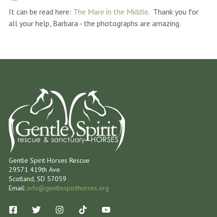
It can be read here:
The Mare in the Middle
. Thank you for
all your help, Barbara - the photographs are amazing.
Gentle Spirit Horses Rescue
29571 419th Ave
Scotland, SD 57059
Email:
info@gentlespirithorses.org