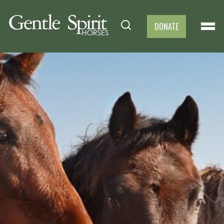
DONATE