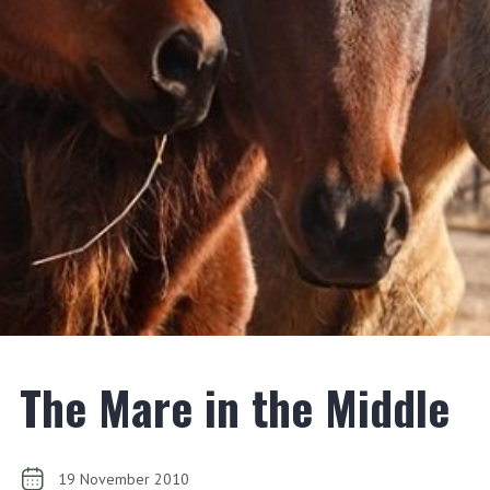
The Mare in the Middle
19 November 2010