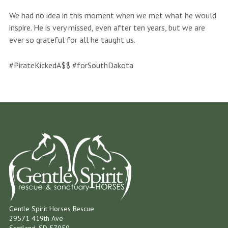
We had no idea in this moment when we met what he would
inspire. He is very missed, even after ten years, but we are
ever so grateful for all he taught us.
#PirateKickedA$$ #forSouthDakota
Gentle Spirit Horses Rescue
29571 419th Ave
Scotland, SD 57059