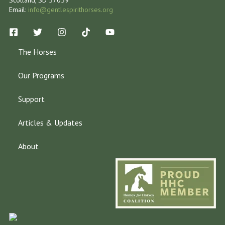
Email:
info@gentlespirithorses.org
The Horses
Our Programs
Support
Articles & Updates
About