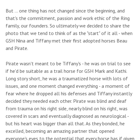
But ... one thing has not changed since the beginning, and
that's the commitment, passion and work ethic of the Ring
family, our founders. So ultimately we decided to share the
photo that we tend to think of as the "start" of it all - when
GSH Nina and Tiffany met their first adopted horses Beau
and Pirate.
Pirate wasn't meant to be Tiffany's - he was on trial to see
if he'd be suitable as a trail horse for GSH Mark and Kathi.
Long story short, he was a traumatized horse with lots of
issues, and one moment changed everything - a moment of
fear where he dropped all his defenses and Tiffany instantly
decided they needed each other. Pirate was blind and deaf
from trauma on his right side, nearly blind on his right, was
covered in scars and eventually diagnosed as neurological -
but his heart was bigger than all that. As they bonded, he
excelled, becoming an amazing partner that opened
everyone's eyes to the potential that every horse has if given