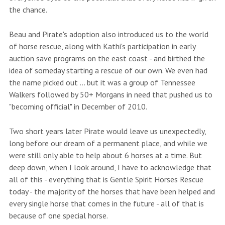
the chance.
Beau and Pirate's adoption also introduced us to the world
of horse rescue, along with Kathi's participation in early
auction save programs on the east coast - and birthed the
idea of someday starting a rescue of our own. We even had
the name picked out ... but it was a group of Tennessee
Walkers followed by 50+ Morgans in need that pushed us to
"becoming official" in December of 2010.
Two short years later Pirate would leave us unexpectedly,
long before our dream of a permanent place, and while we
were still only able to help about 6 horses at a time. But
deep down, when I look around, I have to acknowledge that
all of this - everything that is Gentle Spirit Horses Rescue
today - the majority of the horses that have been helped and
every single horse that comes in the future - all of that is
because of one special horse.