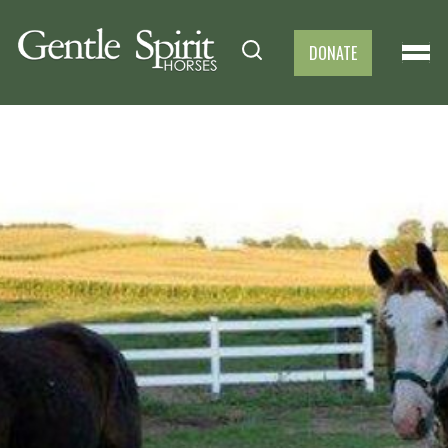
DONATE