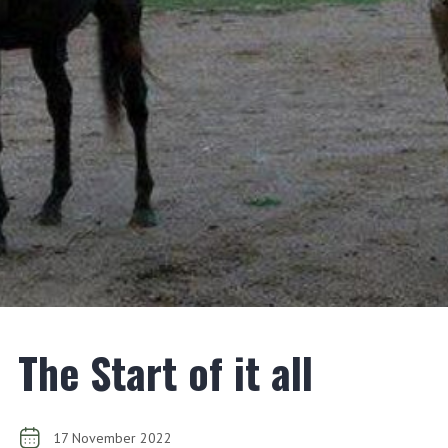
The Start of it all
17 November 2022