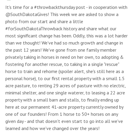
It's time for a #throwbackthursday post - in cooperation with
@SouthDakotaGives! This week we are asked to show a
photo from our start and share a little
#forSouthDakotaThrowback history and share what our
most significant change has been. Oddly, this was a lot harder
than we thought! We've had so much growth and change in
the past 12 years! We've gone from one family member
privately taking in horses in need on her own, to adopting &
fostering for another rescue, to taking in a single "rescue"
horse to train and rehome (spoiler alert, she's still here as a
personal horse), to our first rental property with a small 1.5
acre pasture, to renting 29 acres of pasture with no electric,
minimal shelter, and one single waterer, to leasing a 22 acre
property with a small barn and stalls, to finally ending up
here at our permanent 41-acre property currently owned by
one of our founders! From 1 horse to 50+ horses on any
given day - and that doesn't even start to go into all we've
learned and how we've changed over the years!