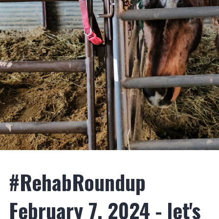
#RehabRoundup
February 7, 2024 - let's