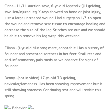
Cinna - 11/11 auction save, 6-yr-old Appendix QH gelding,
swollen/injured leg. X-rays showed no bone or joint injury,
just a large untreated wound. Had surgery on 1/3 to open
the wound and remove scar tissue to encourage healing and
decrease the size of the leg. Stitches are out and we should
be able to remove his leg wrap this weekend.
Eliana - 9-yr-old Mustang mare, adoptable. Has a history of
founder and presented soreness in her feet. Stall rest and
anti-inflammatory pain meds as we observe for signs of
founder.
Benny - (not in video) 17-yr-old TB gelding,
navicular/lameness. Has been showing improvement but is
still showing soreness. Continuing rest and will revisit this
spring.
Behavior