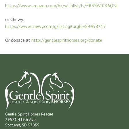
https://www.amazon.com/hz/wishlist/ls/FR3RWI0K6QNJ
or Chewy:
https://www.chewy.com/g/listing#orgId=84458717
Or donate at
http://gentlespirithorses.org/donate
Gentle Spirit Horses Rescue
29571 419th Ave
Scotland, SD 57059