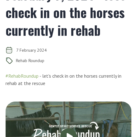
check in on the horses
currently in rehab
7 February 2024
Rehab Roundup
#RehabRoundup
- let's check in on the horses currently in
rehab at the rescue