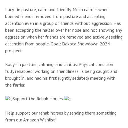
Lucy - in pasture, calm and friendly. Much calmer when
bonded friends removed from pasture and accepting
attention even in a group of friends without aggression. Has
been accepting the halter over her nose and not showing any
aggression when her friends are removed and actively seeking
attention from people. Goal: Dakota Showdown 2024
prospect.
Kody - in pasture, calming, and curious. Physical condition
fully rehabbed, working on friendliness. Is being caught and
brought in, and had his first (lightly sedated) meeting with
the farrier.
Support the Rehab Horses
Help support our rehab horses by sending them something
from our Amazon Wishlist!