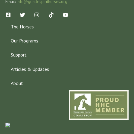
Email:
info@gentlespirithorses.org
The Horses
Our Programs
Support
Articles & Updates
About