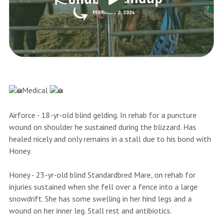
Medical
Airforce - 18-yr-old blind gelding. In rehab for a puncture
wound on shoulder he sustained during the blizzard. Has
healed nicely and only remains in a stall due to his bond with
Honey.
Honey - 23-yr-old blind Standardbred Mare, on rehab for
injuries sustained when she fell over a fence into a large
snowdrift. She has some swelling in her hind legs and a
wound on her inner leg. Stall rest and antibiotics.