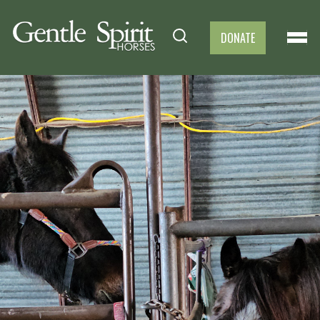
DONATE