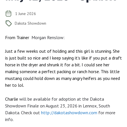
1 June 2026
Dakota Showdown
From Trainer
Morgan Renslow:
Just a few weeks out of holding and this girl is stunning. She
is just built so nice and I keep saying it’s like if you put a draft
horse in the dryer and shrunk it for a bit. I could see her
making someone a perfect packing or ranch horse. This little
mustang could hold down as many angry heifers as you need
her to lol.
Charlie
will be available for adoption at the Dakota
Showdown Finale on August 23, 2026 in Lennox, South
Dakota. Check out
http://dakotashowdown.com
for more
info.