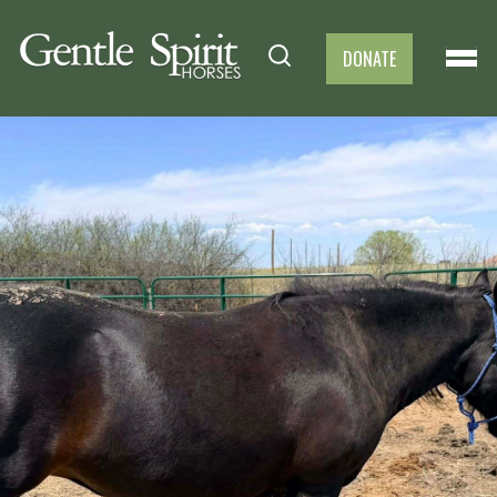
DONATE