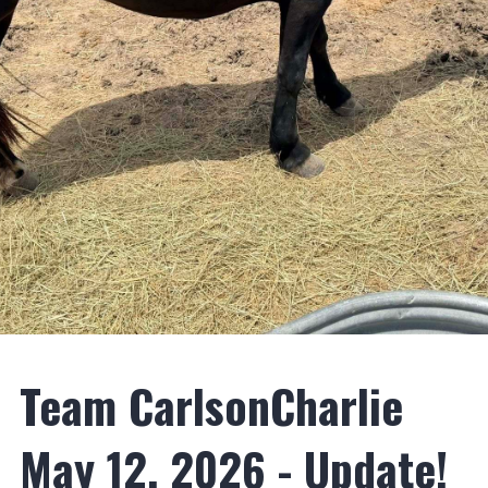
Team CarlsonCharlie
May 12, 2026 - Update!