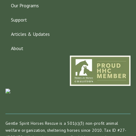
Our Programs
Support
Articles & Updates
About
Gentle Spirit Horses Rescue is a 501(c)(3) non-profit animal
welfare organization, sheltering horses since 2010. Tax ID #27-