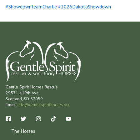
#ShowdownTeamCharlie #2026DakotaShowdown
Gentle Spirit Horses Rescue
29571 419th Ave
Scotland, SD 57059
Email:
info@gentlespirithorses.org
The Horses