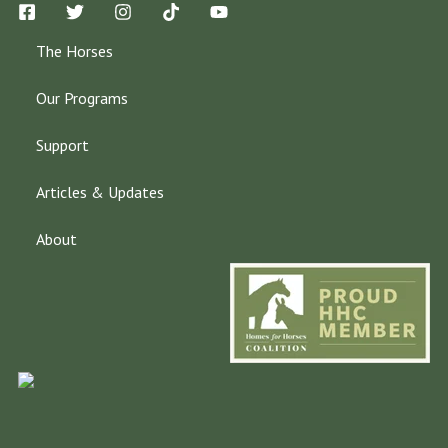
The Horses
Our Programs
Support
Articles & Updates
About