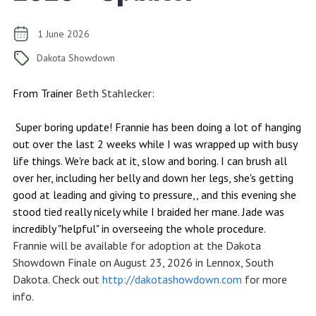
1 June 2026
Dakota Showdown
From Trainer
Beth Stahlecker
:
Super boring update! Frannie has been doing a lot of hanging
out over the last 2 weeks while I was wrapped up with busy
life things. We're back at it, slow and boring. I can brush all
over her, including her belly and down her legs, she's getting
good at leading and giving to pressure,, and this evening she
stood tied really nicely while I braided her mane. Jade was
incredibly "helpful" in overseeing the whole procedure.
Frannie will be available for adoption at the Dakota
Showdown Finale on August 23, 2026 in Lennox, South
Dakota. Check out
http://dakotashowdown.com
for more
info.