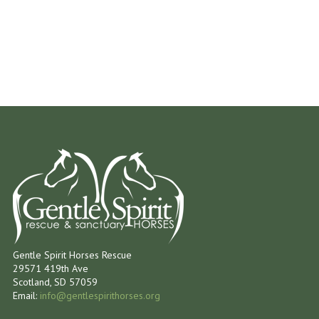
Gentle Spirit Horses Rescue
29571 419th Ave
Scotland, SD 57059
Email:
info@gentlespirithorses.org