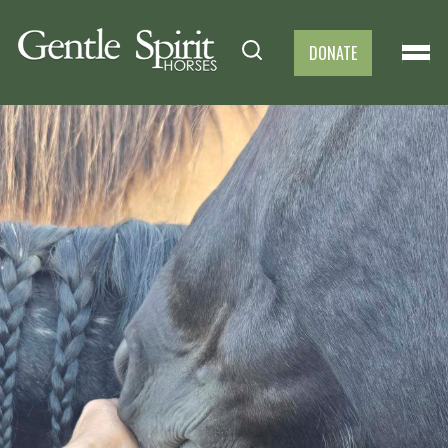
DONATE