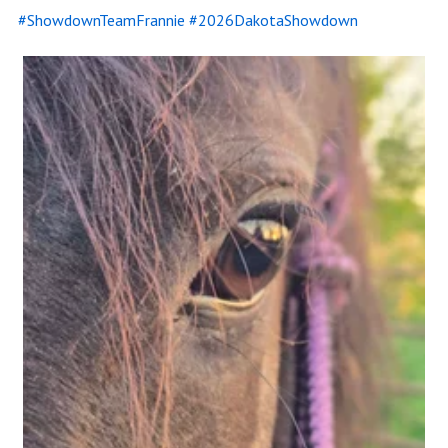
#ShowdownTeamFrannie #2026DakotaShowdown