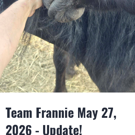
Team Frannie May 27,
2026 - Update!