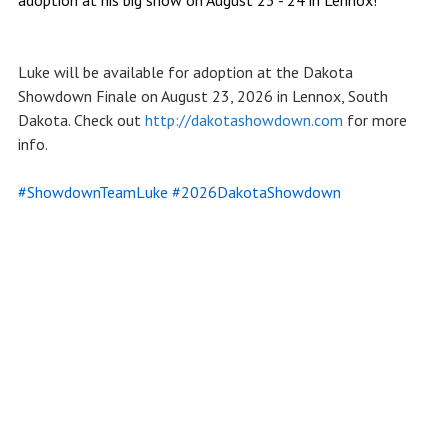
Luke will be available for adoption at the Dakota
Showdown Finale on August 23, 2026 in Lennox, South
Dakota. Check out
http://dakotashowdown.com
for more
info.
#ShowdownTeamLuke
#2026DakotaShowdown