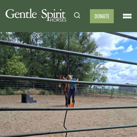
DONATE