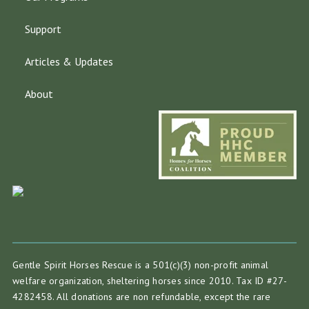
Support
Articles & Updates
About
Gentle Spirit Horses Rescue is a 501(c)(3) non-profit animal
welfare organization, sheltering horses since 2010. Tax ID #27-
4282458. All donations are non refundable, except the rare