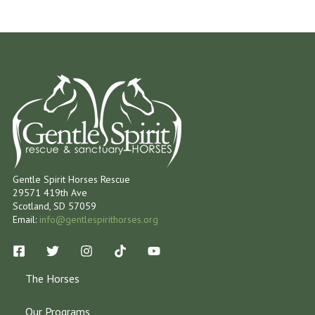
Gentle Spirit Horses Rescue
29571 419th Ave
Scotland, SD 57059
Email:
info@gentlespirithorses.org
The Horses
Our Programs