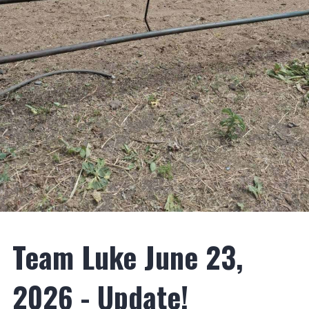
Team Luke June 23,
2026 - Update!