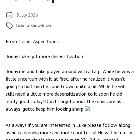
5 July 2026
Dakota Showdown
From Trainer
Aspen Lyons
:
Today Luke got more desensitization!
Today me and Luke played around with a tarp. While he was a
little uncertain with it at first, after he realized it wasn’t
going to hurt him he toned down quite a bit. While he will
still need a little more desensitization to it soon he did
really good today! Don’t forget about the main care as
always, gotta keep him looking sharp
As always if you are interested in Luke please follow along
as he is learning more and more cool tricks! He will be up for
adoption at his big show on August 23 - 24 in Lennox!