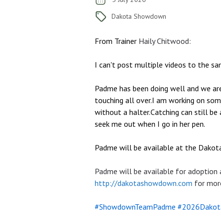
Dakota Showdown
From Trainer
Haily Chitwood
:
I can't post multiple videos to the sa
Padme has been doing well and we are m
touching all over.I am working on some
without a halter.Catching can still be 
seek me out when I go in her pen.
Padme will be available at the Dako
Padme will be available for adoption
http://dakotashowdown.com
for more
#ShowdownTeamPadme
#2026Dakot