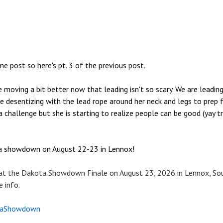
me post so here's pt. 3 of the previous post.
oving a bit better now that leading isn't so scary. We are leading
 desentizing with the lead rope around her neck and legs to prep for
a challenge but she is starting to realize people can be good (yay t
ta showdown on August 22-23 in Lennox!
 at the Dakota Showdown Finale on August 23, 2026 in Lennox, So
 info.
aShowdown