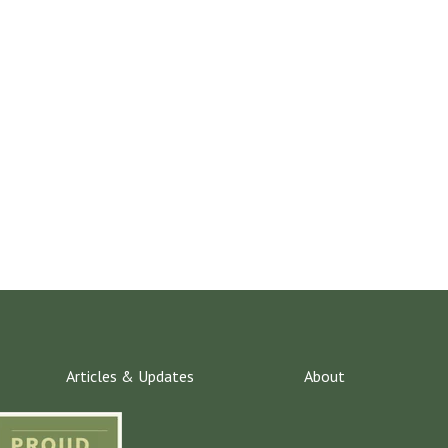
Articles & Updates
About