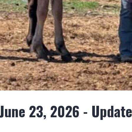
une 23, 2026 - Update