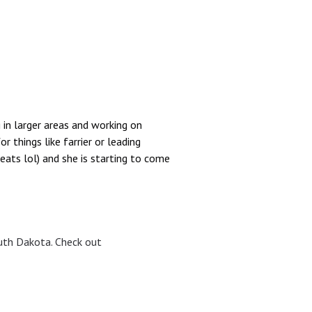
 in larger areas and working on
 things like farrier or leading
reats lol) and she is starting to come
uth Dakota. Check out