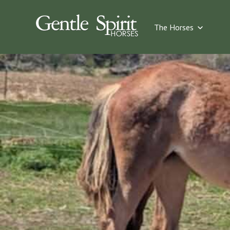
Show su
The Horses