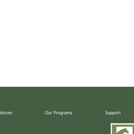
Horses
Our Programs
Support