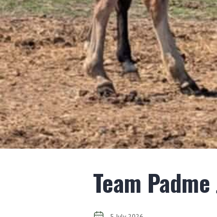
Team Padme J
5 July 2026