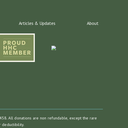
Articles & Updates
About
458. All donations are non refundable, except the rare
deductibility.