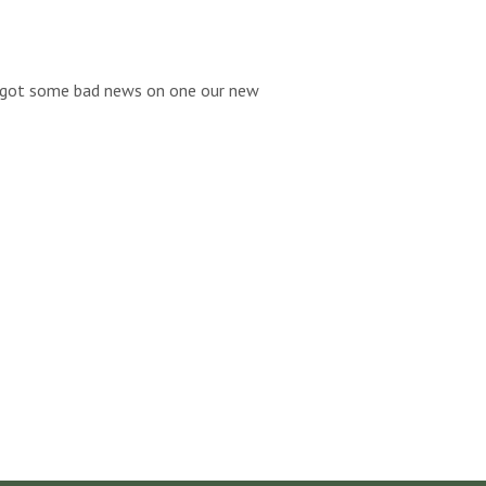
we got some bad news on one our new