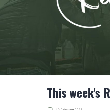
This week's 
10 February 2025