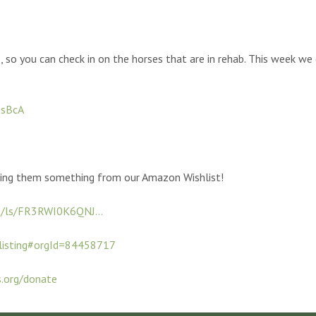
, so you can check in on the horses that are in rehab. This week 
zsBcA
ding them something from our Amazon Wishlist!
t/ls/FR3RWI0K6QNJ...
listing#orgId=84458717
s.org/donate