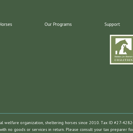
Horses
Our Programs
Support
mal welfare organization, sheltering horses since 2010. Tax ID #27-4282
with no goods or services in return. Please consult your tax preparer for 