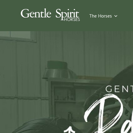
Show su
The Horses