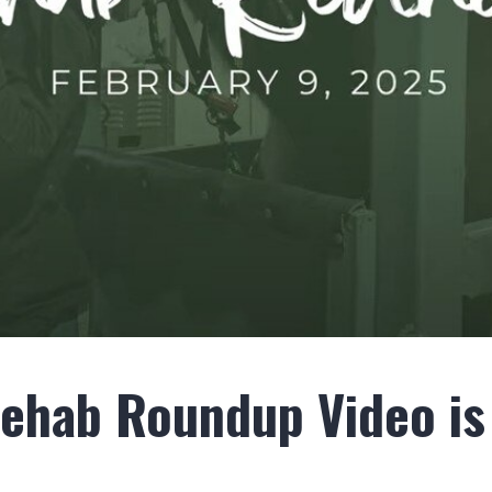
Rehab Roundup Video is