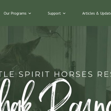
bmenu for The Horses
Show submenu for Our Programs
Show submenu for Suppo
Our Programs
Support
Articles & Updat