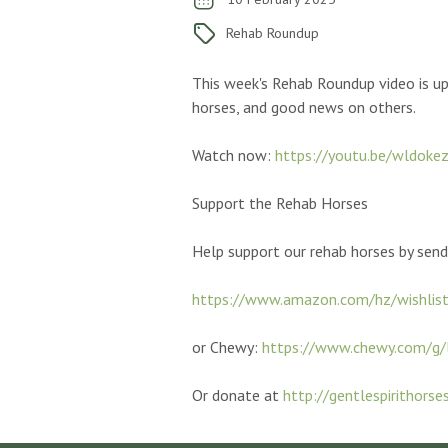
Rehab Roundup
This week's Rehab Roundup video is up
horses, and good news on others.
Watch now:
https://youtu.be/wldoke
Support the Rehab Horses
Help
support our rehab horses by sen
https://www.amazon.com/hz/wishlis
or Chewy:
https://www.chewy.com/g/
Or donate at
http://gentlespirithorse