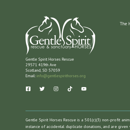
The 
Gentle Spirit Horses Rescue
29571 419th Ave
Scotland, SD 57059
Email:
info@gentlespirithorses.org
Gentle Spirit Horses Rescue is a 501(c)(3) non-profit ani
instance of accidental duplicate donations, and are given 