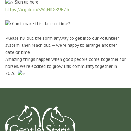
Sign up here:
https://x.gldn.io/SWqNKG89BZb
Can’t make this date or time?
Please fill out the form anyway to get into our volunteer
system, then reach out — we’re happy to arrange another
date or time.
Amazing things happen when good people come together for
horses. We’re excited to grow this community together in
2026.