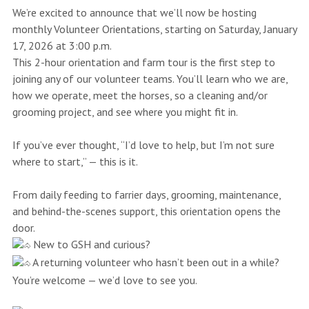
We’re excited to announce that we’ll now be hosting
monthly Volunteer Orientations, starting on Saturday, January
17, 2026 at 3:00 p.m.
This 2-hour orientation and farm tour is the first step to
joining any of our volunteer teams. You’ll learn who we are,
how we operate, meet the horses, so a cleaning and/or
grooming project, and see where you might fit in.
If you’ve ever thought, “I’d love to help, but I’m not sure
where to start,” — this is it.
From daily feeding to farrier days, grooming, maintenance,
and behind-the-scenes support, this orientation opens the
door.
New to GSH and curious?
A returning volunteer who hasn’t been out in a while?
You’re welcome — we’d love to see you.