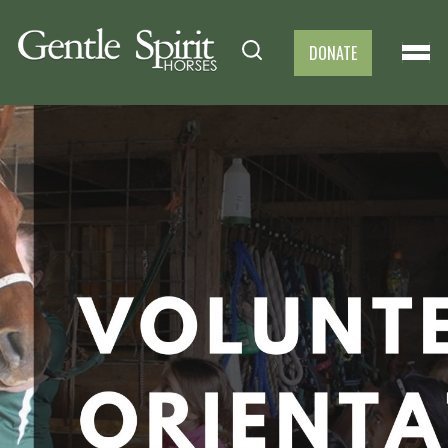
DONATE