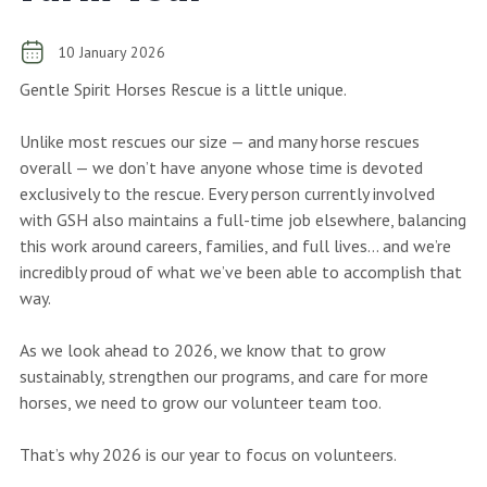
10 January 2026
Gentle Spirit Horses Rescue is a little unique.
Unlike most rescues our size — and many horse rescues
overall — we don’t have anyone whose time is devoted
exclusively to the rescue. Every person currently involved
with GSH also maintains a full-time job elsewhere, balancing
this work around careers, families, and full lives… and we’re
incredibly proud of what we’ve been able to accomplish that
way.
As we look ahead to 2026, we know that to grow
sustainably, strengthen our programs, and care for more
horses, we need to grow our volunteer team too.
That’s why 2026 is our year to focus on volunteers.