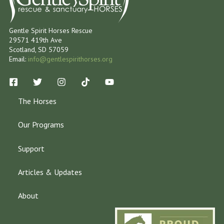
Gentle Spirit Horses Rescue
29571 419th Ave
Scotland, SD 57059
Email:
info@gentlespirithorses.org
The Horses
Our Programs
Support
Articles & Updates
About