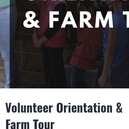
Volunteer Orientation &
Farm Tour