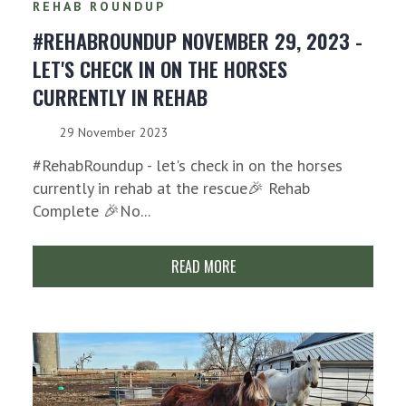
REHAB ROUNDUP
#REHABROUNDUP NOVEMBER 29, 2023 -
LET'S CHECK IN ON THE HORSES
CURRENTLY IN REHAB
29 November 2023
#RehabRoundup - let's check in on the horses
currently in rehab at the rescue🎉 Rehab
Complete 🎉No...
READ MORE