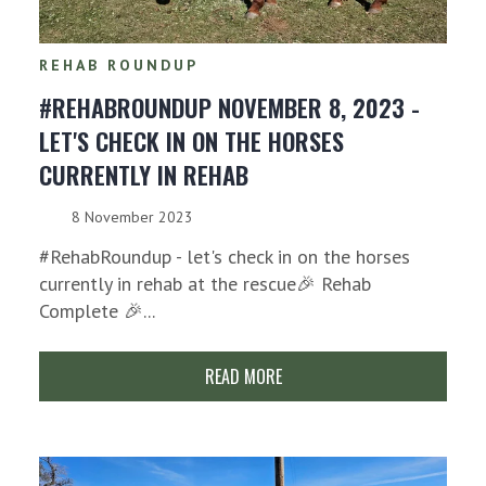
REHAB ROUNDUP
#REHABROUNDUP NOVEMBER 8, 2023 -
LET'S CHECK IN ON THE HORSES
CURRENTLY IN REHAB
8 November 2023
#RehabRoundup - let's check in on the horses
currently in rehab at the rescue🎉 Rehab
Complete 🎉...
READ MORE