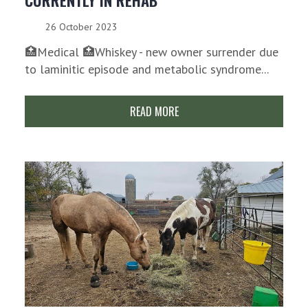
CURRENTLY IN REHAB
26 October 2023
🏥Medical 🏥Whiskey - new owner surrender due
to laminitic episode and metabolic syndrome...
READ MORE