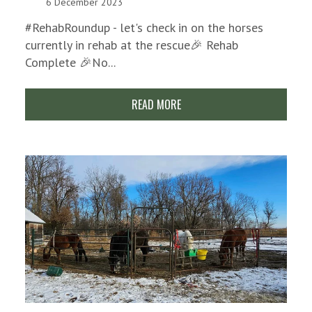
6 December 2023
#RehabRoundup - let's check in on the horses
currently in rehab at the rescue🎉 Rehab
Complete 🎉No...
READ MORE