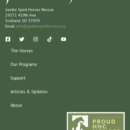
Gentle Spirit Horses Rescue
29571 419th Ave
Scotland, SD 57059
Email:
info@gentlespirithorses.org
The Horses
Our Programs
Support
Articles & Updates
About