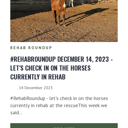
REHAB ROUNDUP
#REHABROUNDUP DECEMBER 14, 2023 -
LET'S CHECK IN ON THE HORSES
CURRENTLY IN REHAB
14 December 2023
#RehabRoundup - let's check in on the horses
currently in rehab at the rescueThis week we
said...