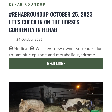
REHAB ROUNDUP
#REHABROUNDUP OCTOBER 25, 2023 -
LET'S CHECK IN ON THE HORSES
CURRENTLY IN REHAB
24 October 2023
🏥Medical 🏥 Whiskey - new owner surrender due
to laminitic episode and metabolic syndrome...
READ MORE