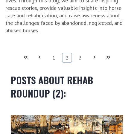
lives. Through this blog, we aim to share inspiring
rescue stories, provide valuable insights into horse
care and rehabilitation, and raise awareness about
the challenges faced by abandoned, neglected, and
abused horses.
First
Prev
Next
Last
1
2
3
POSTS ABOUT REHAB
ROUNDUP (2):