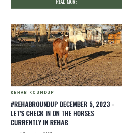
READ MORE
REHAB ROUNDUP
#REHABROUNDUP DECEMBER 5, 2023 -
LET'S CHECK IN ON THE HORSES
CURRENTLY IN REHAB