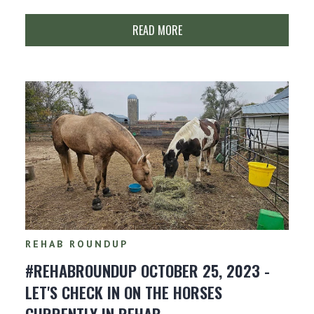
READ MORE
REHAB ROUNDUP
#REHABROUNDUP OCTOBER 25, 2023 -
LET'S CHECK IN ON THE HORSES