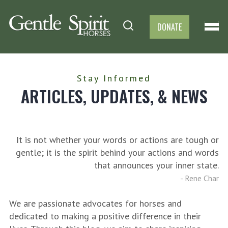
DONATE
Stay Informed
ARTICLES, UPDATES, & NEWS
It is not whether your words or actions are tough or
gentle; it is the spirit behind your actions and words
that announces your inner state.
-
Rene Char
We are passionate advocates for horses and
dedicated to making a positive difference in their