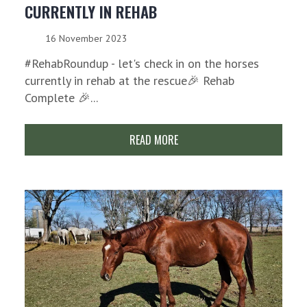
CURRENTLY IN REHAB
16 November 2023
#RehabRoundup - let's check in on the horses
currently in rehab at the rescue🎉 Rehab
Complete 🎉...
READ MORE