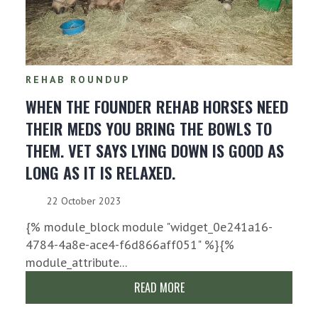
REHAB ROUNDUP
WHEN THE FOUNDER REHAB HORSES NEED
THEIR MEDS YOU BRING THE BOWLS TO
THEM. VET SAYS LYING DOWN IS GOOD AS
LONG AS IT IS RELAXED.
22 October 2023
{% module_block module "widget_0e241a16-
4784-4a8e-ace4-f6d866aff051" %}{%
module_attribute...
READ MORE