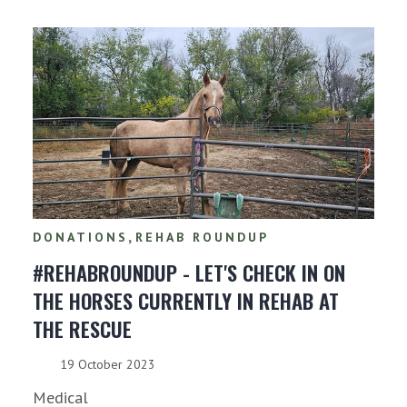
,
DONATIONS
REHAB ROUNDUP
#REHABROUNDUP - LET'S CHECK IN ON
THE HORSES CURRENTLY IN REHAB AT
THE RESCUE
19 October 2023
Medical