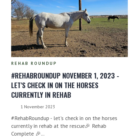
REHAB ROUNDUP
#REHABROUNDUP NOVEMBER 1, 2023 -
LET'S CHECK IN ON THE HORSES
CURRENTLY IN REHAB
1 November 2023
#RehabRoundup - let's check in on the horses
currently in rehab at the rescue🎉 Rehab
Complete 🎉...