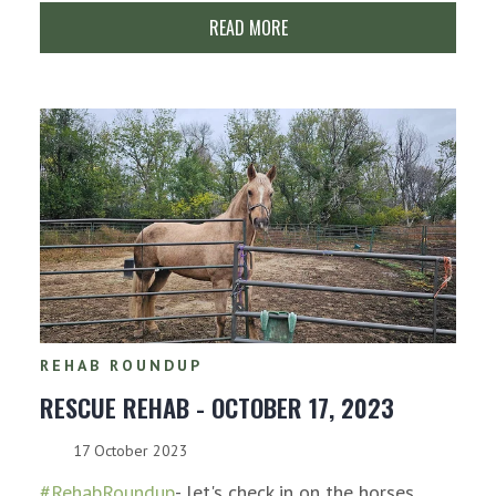
READ MORE
REHAB ROUNDUP
RESCUE REHAB - OCTOBER 17, 2023
17 October 2023
#RehabRoundup
- let's check in on the horses