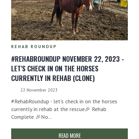
REHAB ROUNDUP
#REHABROUNDUP NOVEMBER 22, 2023 -
LET'S CHECK IN ON THE HORSES
CURRENTLY IN REHAB (CLONE)
22 November 2023
#RehabRoundup - let's check in on the horses
currently in rehab at the rescue🎉 Rehab
Complete 🎉No...
READ MORE