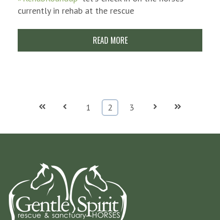
currently in rehab at the rescue
READ MORE
First
Prev
Next
Last
1
2
3