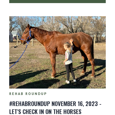
REHAB ROUNDUP
#REHABROUNDUP NOVEMBER 16, 2023 -
LET'S CHECK IN ON THE HORSES